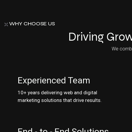
WHY CHOOSE US
Driving Grow
We combine
Experienced Team
10+ years delivering web and digital
marketing solutions that drive results.
End - to - End Solutions