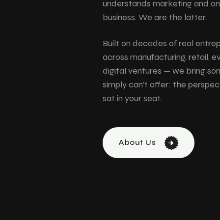
understands marketing and on
business. We are the latter.
Built on decades of real entre
across manufacturing, retail, e
digital ventures — we bring s
simply can't offer: the persp
sat in your seat.
About Us