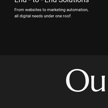
From websites to marketing automation,
all digital needs under one roof.
Ou