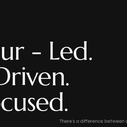
ur - Led.
Driven.
ocused.
There's a difference between 