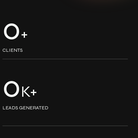
0
+
CLIENTS
0
K+
LEADS GENERATED