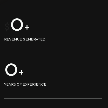
0
$
+
REVENUE GENERATED
0
+
YEARS OF EXPERIENCE