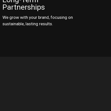
Partnerships
We grow with your brand, focusing on
sustainable, lasting results.