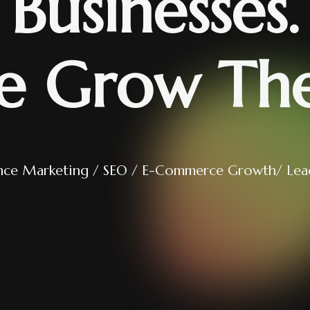
Businesses.
e Grow Th
nce Marketing / SEO / E-Commerce Growth/ Lea