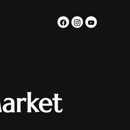
arket