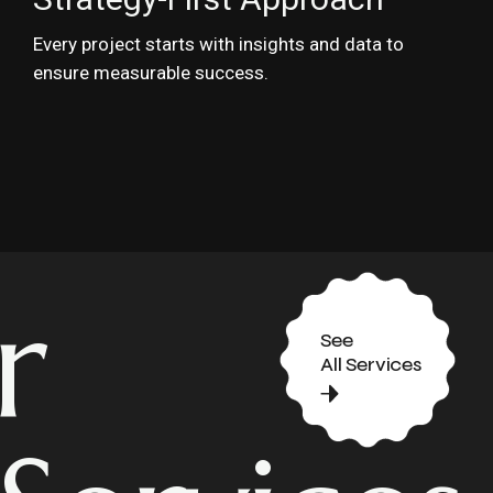
Every project starts with insights and data to
ensure measurable success.
r
See
All Services