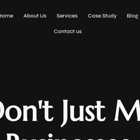
Home
About Us
Services
Case Study
Blog
Contact us
on't Just M