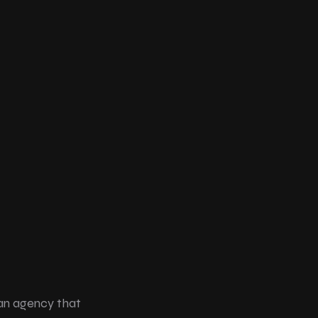
an agency that