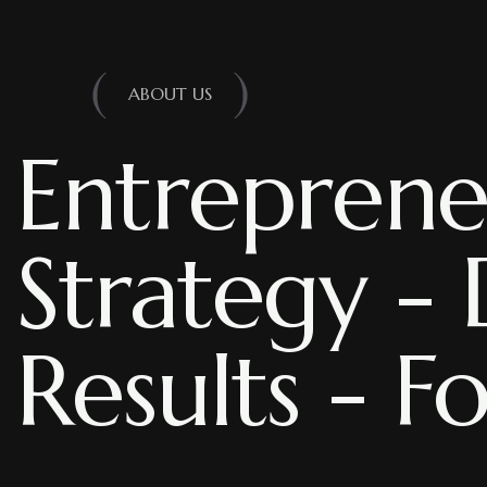
ABOUT US
Entreprene
Strategy - 
Results - F