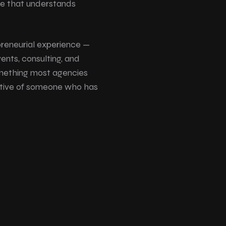
e that understands
preneurial experience —
vents, consulting, and
omething most agencies
ective of someone who has