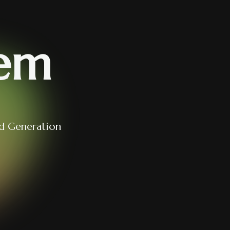
em
d Generation