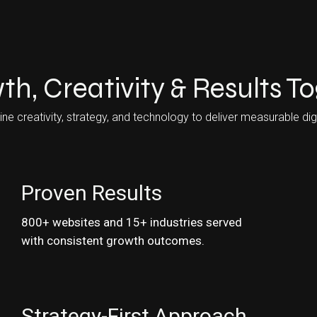
th, Creativity & Results T
 creativity, strategy, and technology to deliver measurable digi
Proven Results
800+ websites and 15+ industries served
with consistent growth outcomes.
Strategy-First Approach