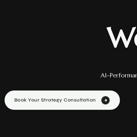
W
AI-Performa
Book Your Strategy Consultation