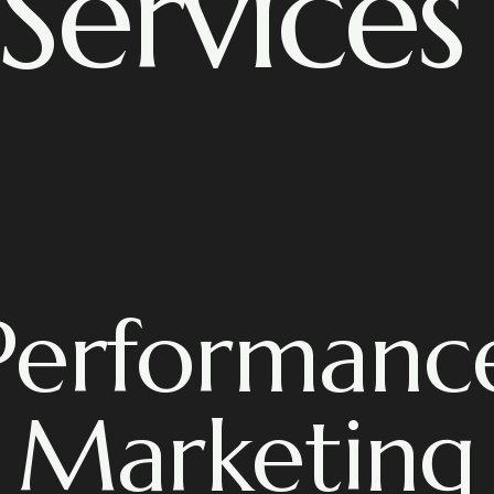
Services
Performanc
Marketing