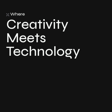
Where
Creativity
Meets
Technology