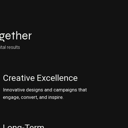
ogether
tal results
Creative Excellence
Innovative designs and campaigns that
engage, convert, and inspire.
Long-Term