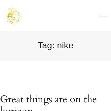
Tag:
nike
Great things are on the