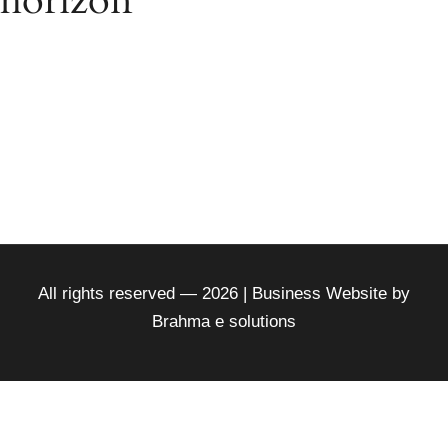
horizon
Something big is brewing! Our store is in the works
and will be launching soon!
All rights reserved — 2026 | Business Website by
Brahma e solutions