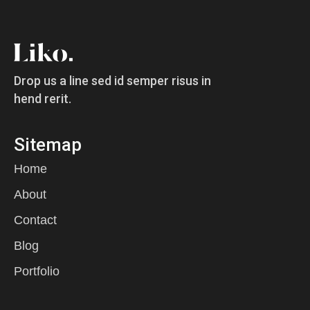
Drop us a line sed id semper risus in
hend rerit.
Sitemap
Home
About
Contact
Blog
Portfolio