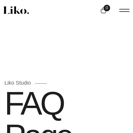
0
Liko Studio
FAQ