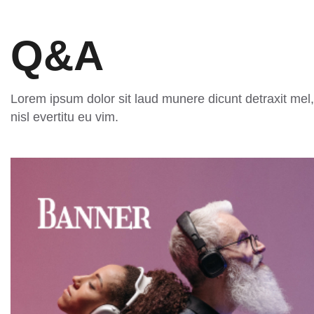
Q&A
Lorem ipsum dolor sit laud munere dicunt detraxit mel,
nisl evertitu eu vim.