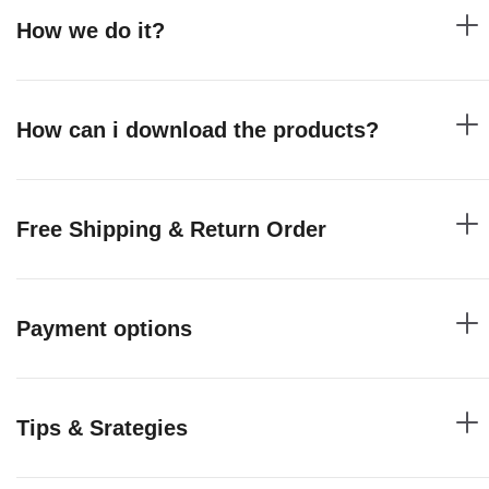
How we do it?
How can i download the products?
Free Shipping & Return Order
Payment options
Tips & Srategies