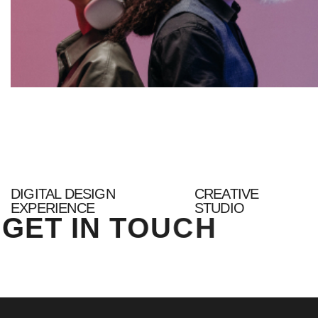
DIGITAL DESIGN
CREATIVE
EXPERIENCE
STUDIO
G
E
T
I
N
T
O
U
C
H