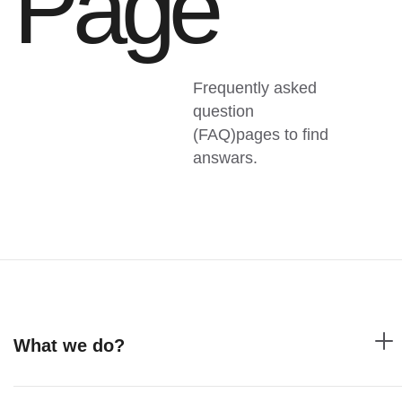
Page
Frequently asked
question
(FAQ)pages to find
answars.
What we do?