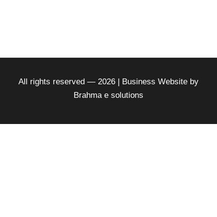
All rights reserved — 2026 | Business Website by
Brahma e solutions