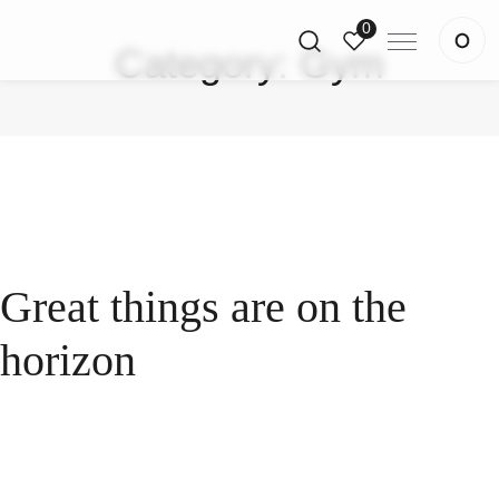
0
Category:
Gym
Great things are on the
horizon
Something big is brewing! Our store is in the works
and will be launching soon!