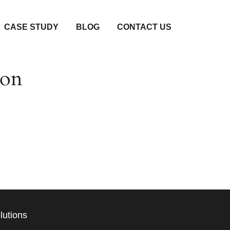
CASE STUDY
BLOG
CONTACT US
zon
unching soon!
lutions