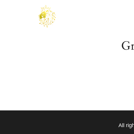
Gr
Something bi
All ri