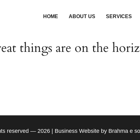
HOME
ABOUT US
SERVICES
eat things are on the hori
g is brewing! Our store is in the works and will be la
ghts reserved — 2026 | Business Website by Brahma e so