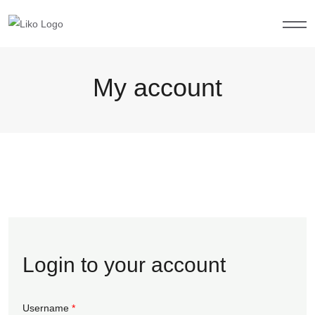
My account
Login to your account
Username
*