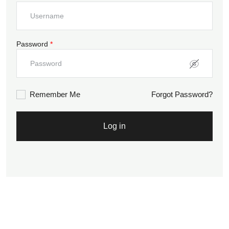
Password
*
Remember Me
Forgot Password?
Log in