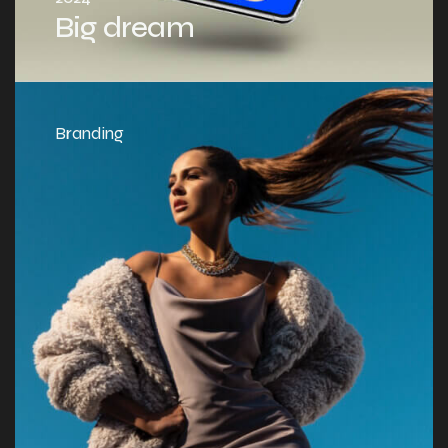
Big dream
Branding