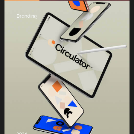
Branding
2024