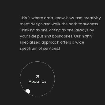
This is where data, know-how, and creativity
meet design and walk the path to success.
Thinking as one, acting as one; always by
your side pushing boundaries. Our highly
specialized approach offers a wide
spectrum of services.!
About Us