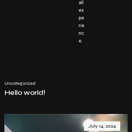
all
ex
pe
rie
nc
e.
Uncategorized
Hello world!
July 14, 2024