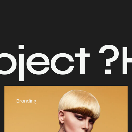
t ?
Have
Branding