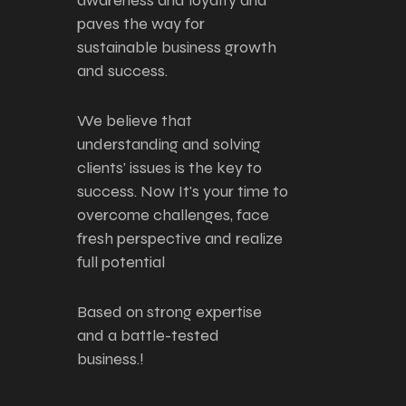
awareness and loyalty and
paves the way for
sustainable business growth
and success.
We believe that
understanding and solving
clients' issues is the key to
success. Now It's your time to
overcome challenges, face
fresh perspective and realize
full potential
Based on strong expertise
and a battle-tested
business.!