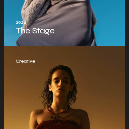
2024
The Stage
Creative