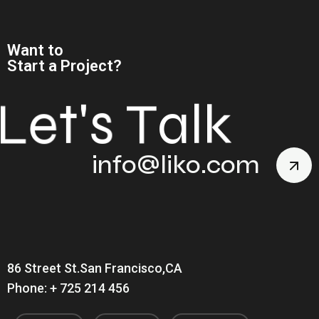
Want to
Start a Project?
L
e
t
'
s
T
a
l
k
info@liko.com
86 Street St.San Francisco,CA
Phone: + 725 214 456