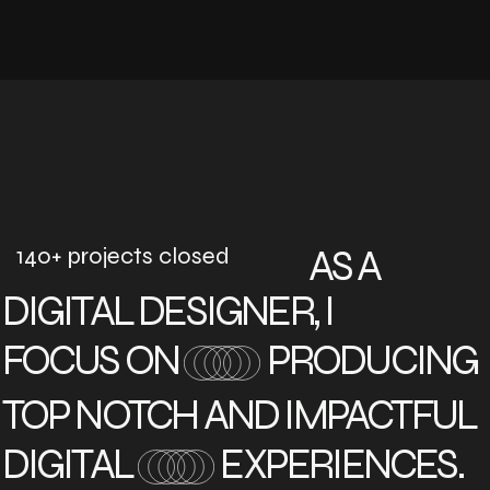
140+ projects closed
AS A
DIGITAL DESIGNER, I
FOCUS ON
PRODUCING
TOP NOTCH AND IMPACTFUL
DIGITAL
EXPERIENCES.