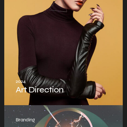
2024
Art Direction
Branding