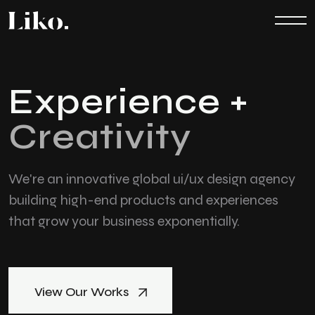
E
x
p
e
r
i
e
n
c
e
+
C
r
e
a
t
i
v
i
t
y
We're an innovative global ui/ux design agency
building high-end products
and experiences
that grow your business exponentially.
View Our Works