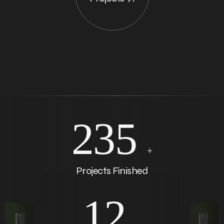
235
+
Projects Finished
12