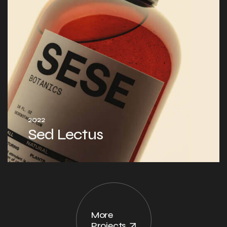
2022
Sed Lectus
More
Projects