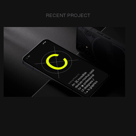
RECENT PROJECT