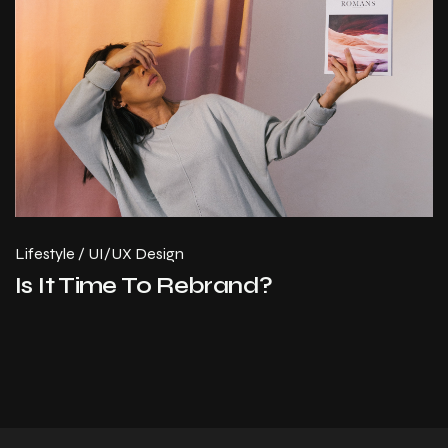
Lifestyle
/
UI/UX Design
Is It Time To Rebrand?