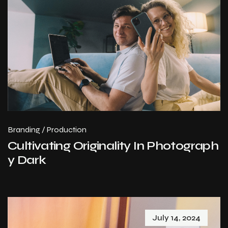
Branding
/
Production
Cultivating Originality In Photograph
y Dark
July 14, 2024