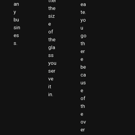
tter
an
ea
the
y
te.
siz
bu
yo
e
sin
u
of
es
go
the
s.
th
gla
er
ss
e
you
be
ser
ca
ve
us
it
e
in.
of
th
e
ov
er