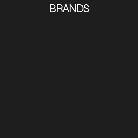
BRANDS