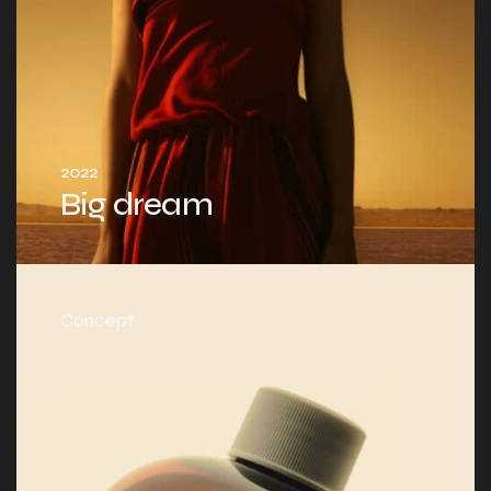
2022
Big dream
Concept