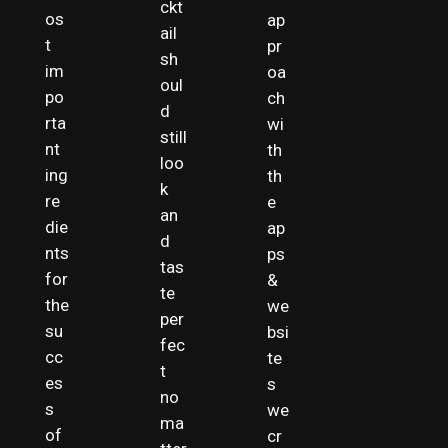
ckt
os
ap
ail
t
pr
sh
im
oa
oul
po
ch
d
rta
wi
still
nt
th
loo
ing
th
k
re
e
an
die
ap
d
nts
ps
tas
for
&
te
the
we
per
su
bsi
fec
cc
te
t
es
s
no
s
we
ma
of
cr