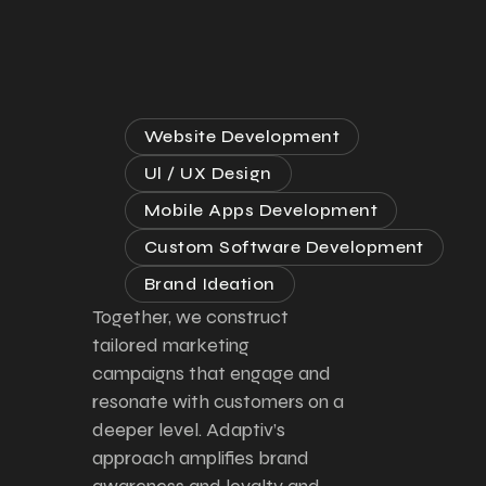
Website Development
Ul / UX Design
Mobile Apps Development
Custom Software Development
Brand Ideation
Together, we construct
tailored marketing
campaigns that engage and
resonate with customers on a
deeper level. Adaptiv’s
approach amplifies brand