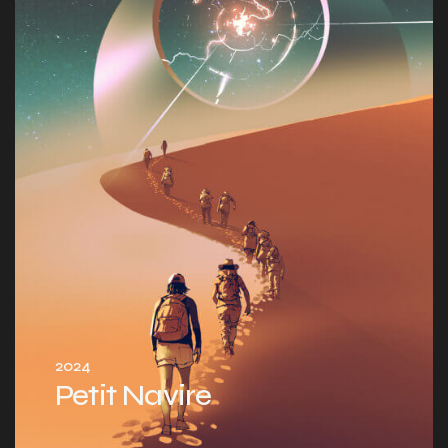
2024
Petit Navire