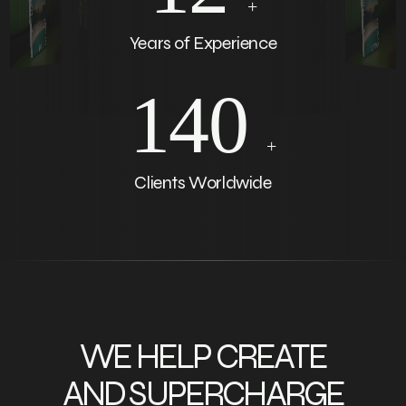
+
Years of Experience
140
+
Clients Worldwide
WE HELP CREATE
AND SUPERCHARGE