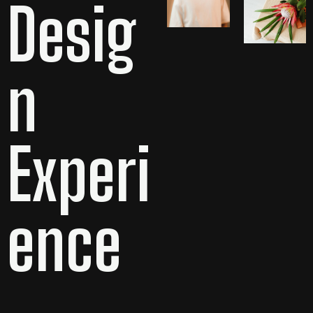
Desig
n
Experi
ence