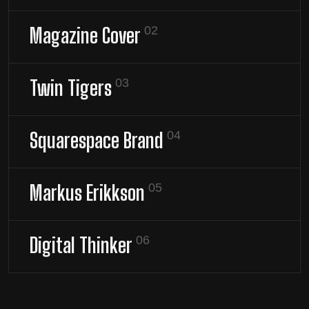
Magazine Cover
02
Twin Tigers
03
Squarespace Brand
04
Markus Erikkson
05
Digital Thinker
06