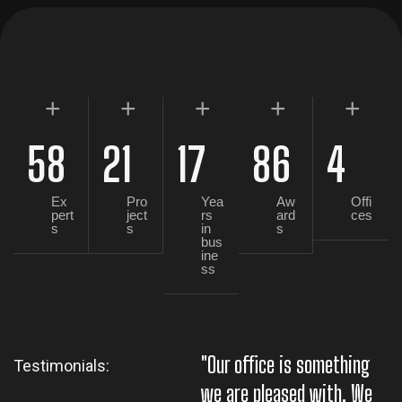
+
+
+
+
+
58
21
17
86
4
Ex
Pro
Yea
Aw
Offi
pert
ject
rs
ard
ces
s
s
in
s
bus
ine
ss
"Our office is something
"
Testimonials:
we are pleased with. We
w