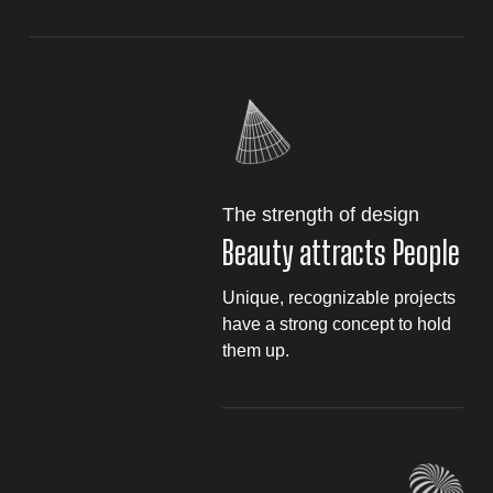
The strength of design
Beauty attracts People
Unique, recognizable projects
have a strong concept to hold
them up.