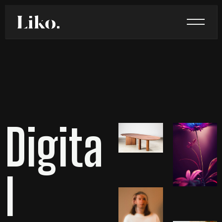
Digita
l