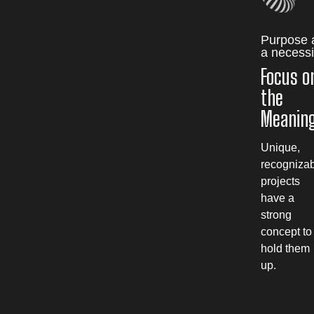
Purpose 
a necessi
Focus o
the
Meanin
Unique,
recogniza
projects
have a
strong
concept to
hold them
up.