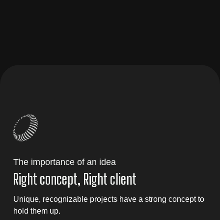
The importance of an idea
Right concept, Right client
Unique, recognizable projects have a strong concept to
hold them up.