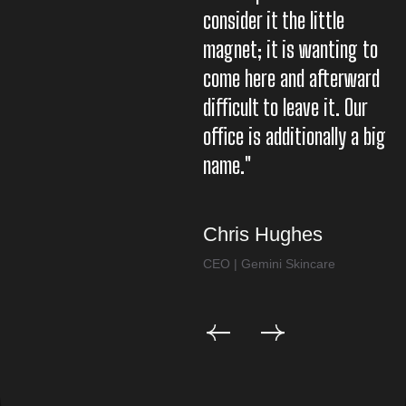
consider it the little
co
magnet; it is wanting to
m
come here and afterward
c
difficult to leave it. Our
di
office is additionally a big
of
name."
n
Chris Hughes
C
CEO | Gemini Skincare
CE