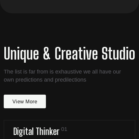
Unique & Creative Studio
The list is far from is exhaustive we all have our
own predictions and predilections
View More
Digital Thinker
01