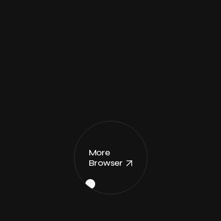
More
Browser