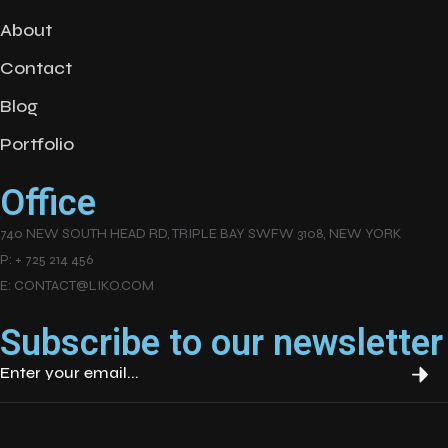
About
Contact
Blog
Portfolio
Office
740 NEW SOUTH HEAD RD, TRIPLE BAY SWFW 3108, NEW YORK
P: + 725 214 456
E: CONTACT@LIKO.COM
Subscribe to our newsletter