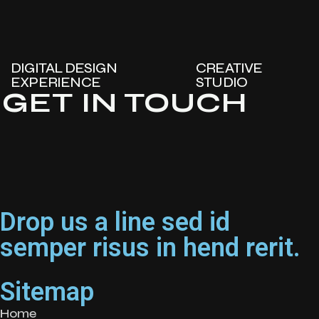
DIGITAL DESIGN
CREATIVE
EXPERIENCE
STUDIO
GET IN TOUCH
Drop us a line sed id
semper risus in hend rerit.
Sitemap
Home