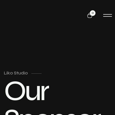
0
Liko Studio
Our