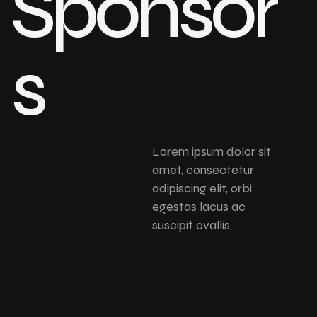
Sponsor
s
Lorem ipsum dolor sit
amet, consectetur
adipiscing elit, orbi
egestas lacus ac
suscipit ovallis.