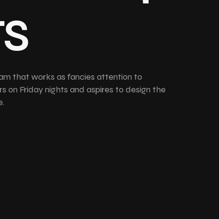
ts
am that works as fancies attention to
rs on Friday nights and aspires to design the
e.