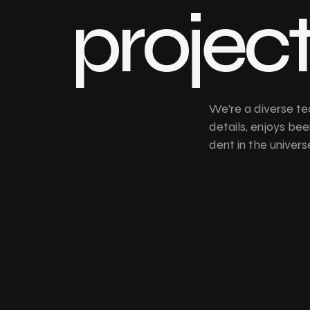
projec
We’re a diverse te
details, enjoys bee
dent in the univers