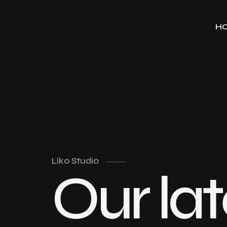
H
Liko Studio
Our lat