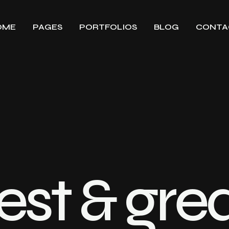
OME
PAGES
PORTFOLIOS
BLOG
CONTA
est & gre