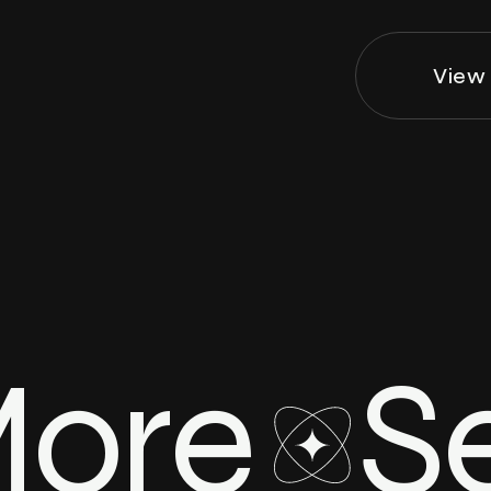
View 
More
S