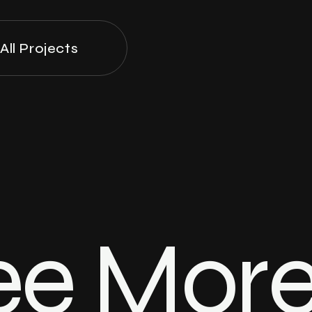
All Projects
ee Mor